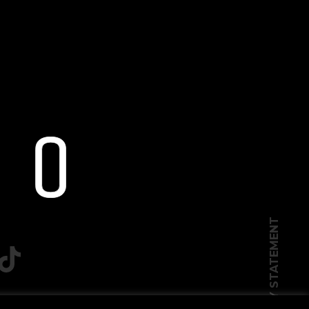
PRIVACY STATEMENT