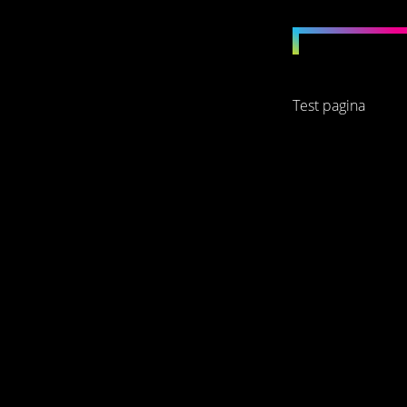
Test pagina