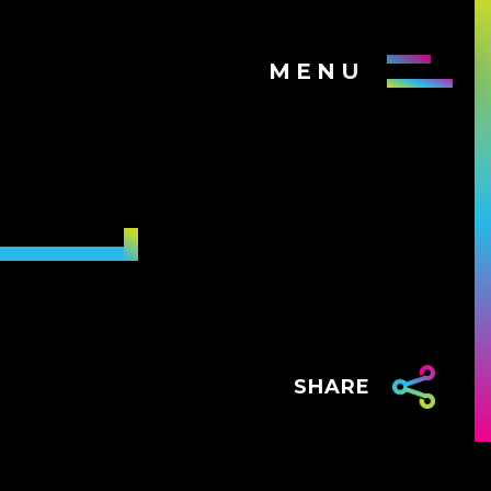
MENU
SHARE